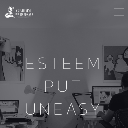
ESTEEM
PUT
UNEASY