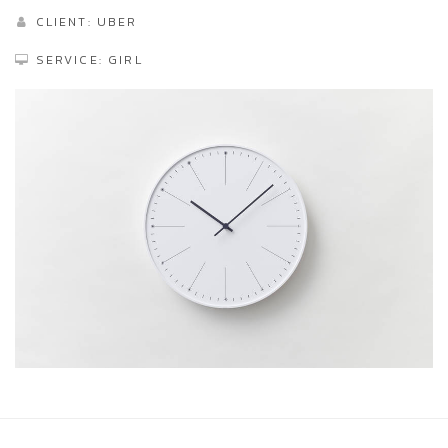
CLIENT: UBER
SERVICE: GIRL